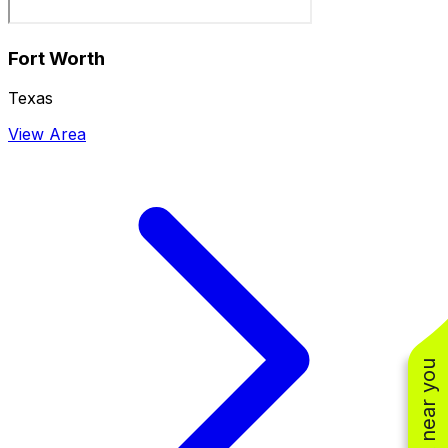
Fort Worth
Texas
View Area