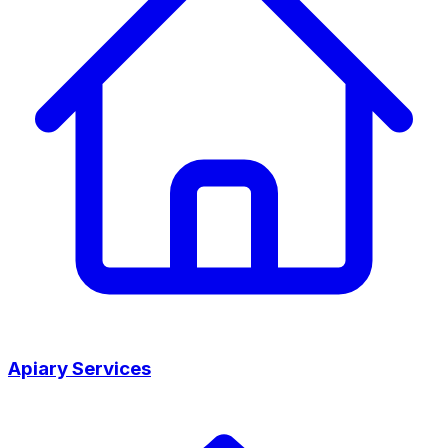
Apiary Services