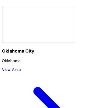
Oklahoma City
Oklahoma
View Area