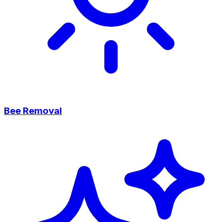
Bee Removal