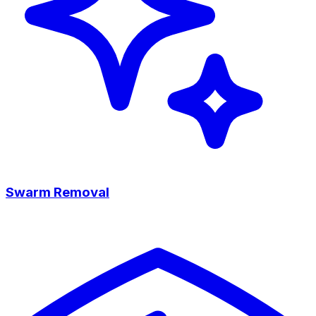
Swarm Removal