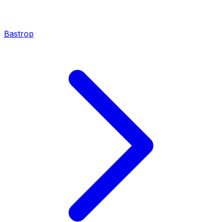
Bastrop