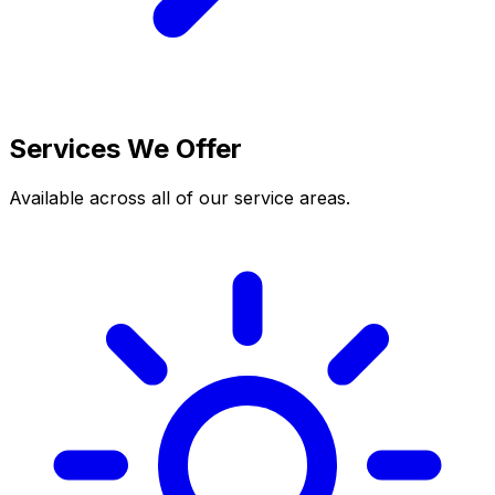
Services We Offer
Available across all of our service areas.