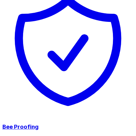
Bee Proofing