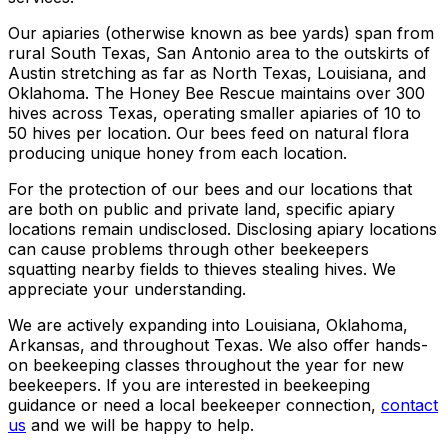
Our apiaries (otherwise known as bee yards) span from
rural South Texas, San Antonio area to the outskirts of
Austin stretching as far as North Texas, Louisiana, and
Oklahoma. The Honey Bee Rescue maintains over 300
hives across Texas, operating smaller apiaries of 10 to
50 hives per location. Our bees feed on natural flora
producing unique honey from each location.
For the protection of our bees and our locations that
are both on public and private land, specific apiary
locations remain undisclosed. Disclosing apiary locations
can cause problems through other beekeepers
squatting nearby fields to thieves stealing hives. We
appreciate your understanding.
We are actively expanding into Louisiana, Oklahoma,
Arkansas, and throughout Texas. We also offer hands-
on beekeeping classes throughout the year for new
beekeepers. If you are interested in beekeeping
guidance or need a local beekeeper connection,
contact
us
and we will be happy to help.