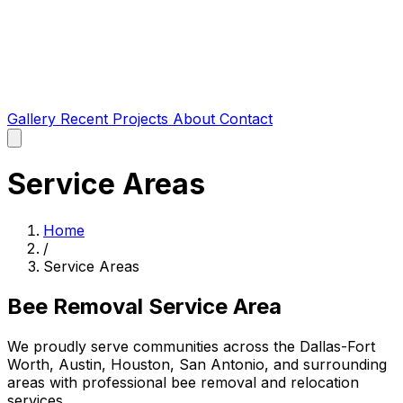
Gallery
Recent Projects
About
Contact
Service Areas
Home
/
Service Areas
Bee Removal Service Area
We proudly serve communities across the Dallas-Fort
Worth, Austin, Houston, San Antonio, and surrounding
areas with professional bee removal and relocation
services.