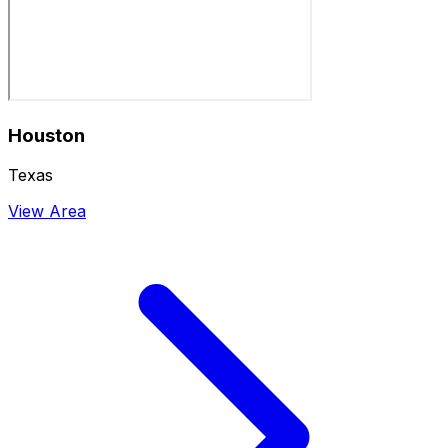
Houston
Texas
View Area