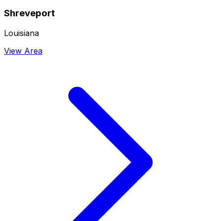
Shreveport
Louisiana
View Area