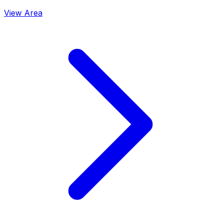
View Area