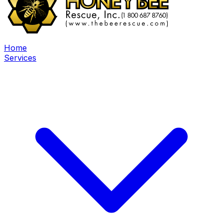
Home
Services