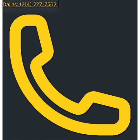
Dallas: (214) 227-7562
|