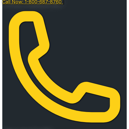
Call Now: 1-800-687-8760
|