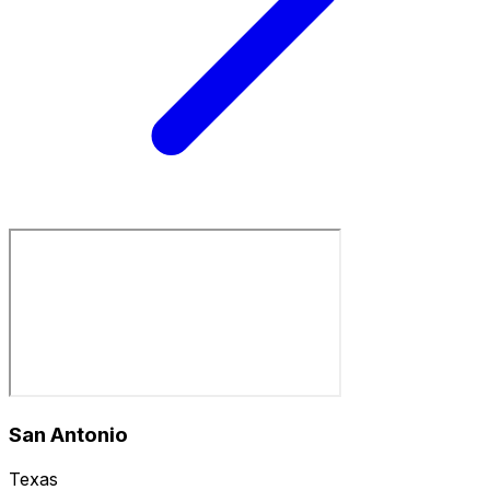
San Antonio
Texas