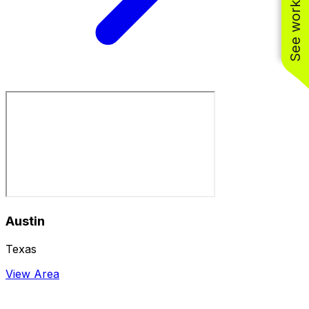
See work near you
Austin
Texas
View Area