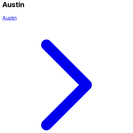
Austin
Austin