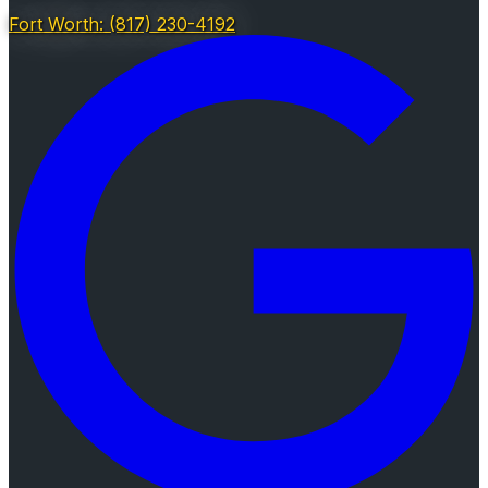
Fort Worth: (817) 230-4192