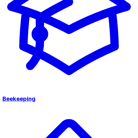
Beekeeping