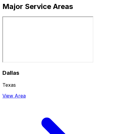
Major Service Areas
Dallas
Texas
View Area